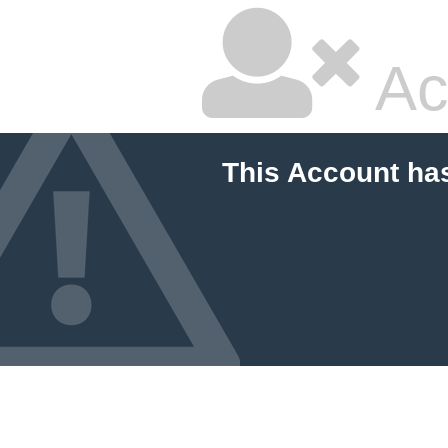
Ac
This Account ha