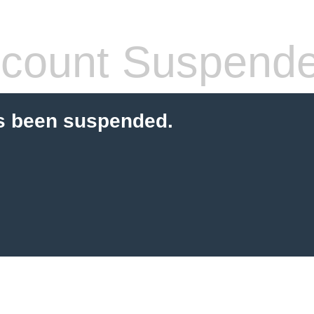
count Suspend
s been suspended.